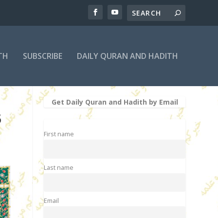
TH
SUBSCRIBE
DAILY QURAN AND HADITH
Get Daily Quran and Hadith by Email
5
First name
Last name
Email