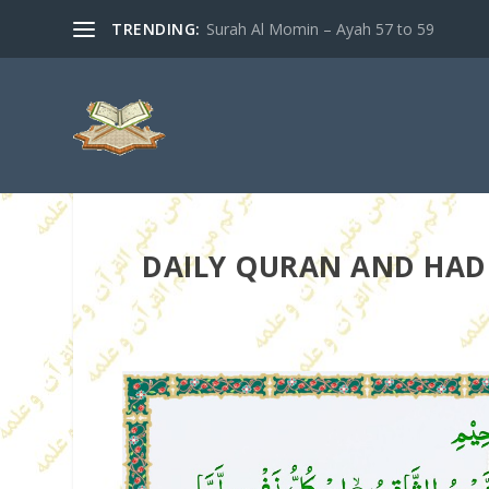
TRENDING:
Surah Al Momin – Ayah 57 to 59
DAILY QURAN AND HADIT