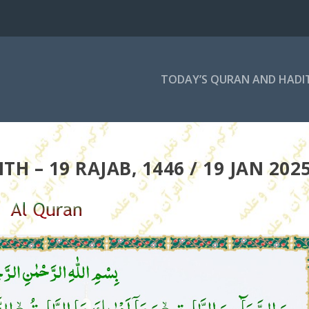
TODAY’S QURAN AND HADI
H – 19 RAJAB, 1446 / 19 JAN 202