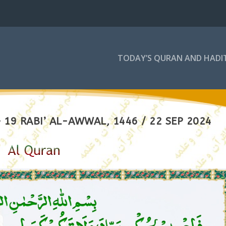
TODAY’S QURAN AND HADI
19 RABI’ AL-AWWAL, 1446 / 22 SEP 2024