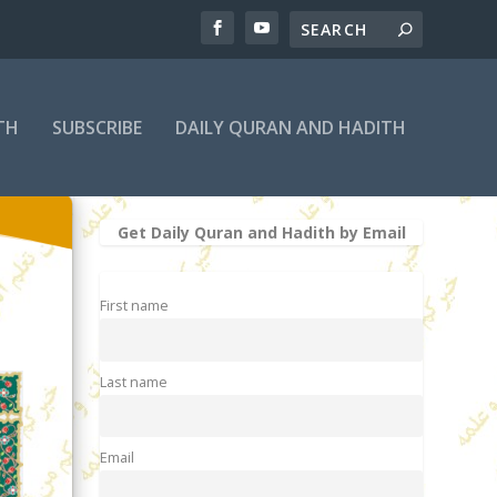
TH
SUBSCRIBE
DAILY QURAN AND HADITH
Get Daily Quran and Hadith by Email
First name
Last name
Email