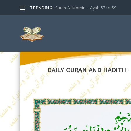
TRENDING:
Surah Al Momin – Ayah 57 to 59
DAILY QURAN AND HADITH – 