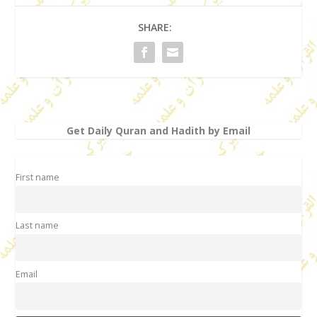
SHARE:
Get Daily Quran and Hadith by Email
First name
Last name
Email