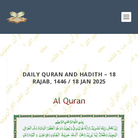
DAILY QURAN AND HADITH – 18
RAJAB, 1446 / 18 JAN 2025