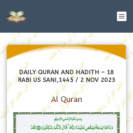
DAILY QURAN AND HADITH – 18
RABI US SANI,1445 / 2 NOV 2023