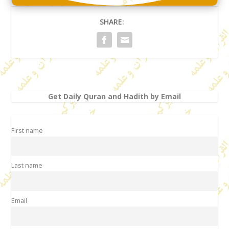
SHARE:
Get Daily Quran and Hadith by Email
First name
Last name
Email