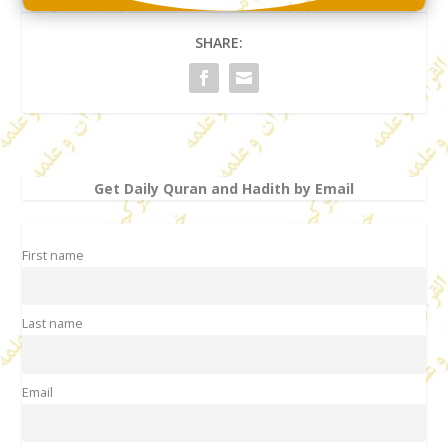
SHARE:
Get Daily Quran and Hadith by Email
First name
Last name
Email