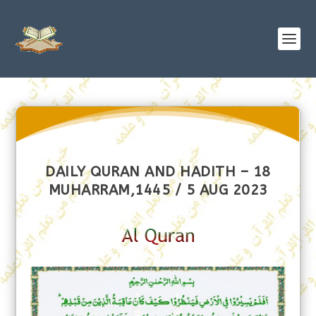
DAILY QURAN AND HADITH – 18
MUHARRAM,1445 / 5 AUG 2023