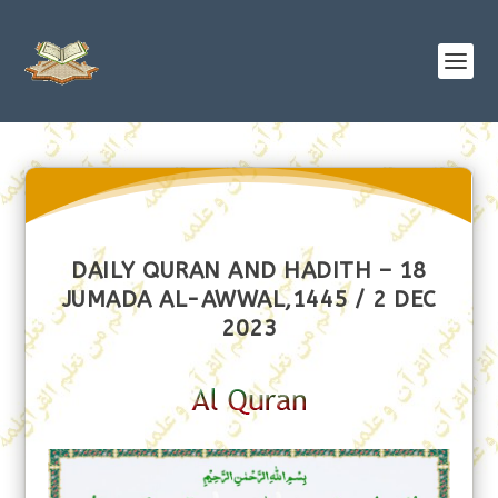
DAILY QURAN AND HADITH – 18
JUMADA AL-AWWAL,1445 / 2 DEC
2023