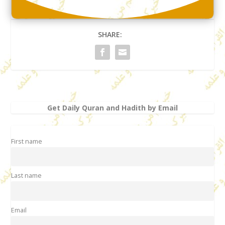
SHARE:
Get Daily Quran and Hadith by Email
First name
Last name
Email