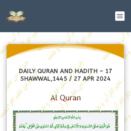
DAILY QURAN AND HADITH – 17
SHAWWAL,1445 / 27 APR 2024