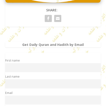
SHARE:
Get Daily Quran and Hadith by Email
First name
Last name
Email