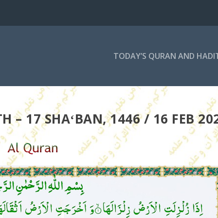
TODAY’S QURAN AND HADI
 – 17 SHAʻBAN, 1446 / 16 FEB 20