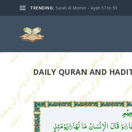
TRENDING:
Surah Al Momin – Ayah 57 to 59
DAILY QURAN AND HADITH