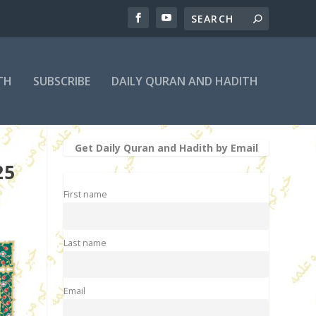
TH
SUBSCRIBE
DAILY QURAN AND HADITH
Get Daily Quran and Hadith by Email
25
First name
Last name
Email