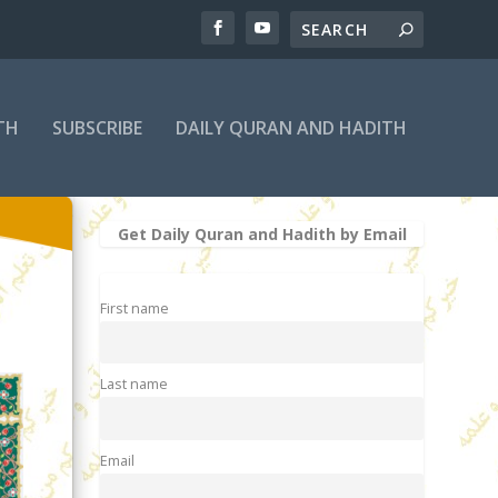
TH
SUBSCRIBE
DAILY QURAN AND HADITH
Get Daily Quran and Hadith by Email
First name
Last name
Email