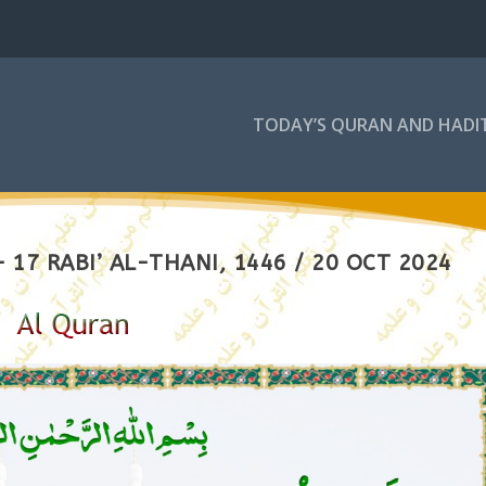
TODAY’S QURAN AND HADI
17 RABI’ AL-THANI, 1446 / 20 OCT 2024