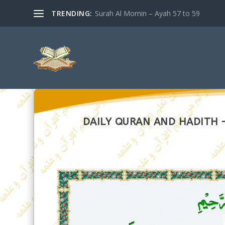
TRENDING:
Surah Al Momin – Ayah 57 to 59
DAILY QURAN AND HADITH – 