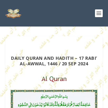
DAILY QURAN AND HADITH – 17 RABI’
AL-AWWAL, 1446 / 20 SEP 2024