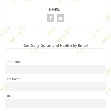
SHARE:
Get Daily Quran and Hadith by Email
First name
Last name
Email