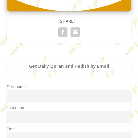
SHARE:
Get Daily Quran and Hadith by Email
First name
Last name
Email