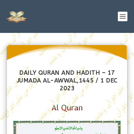
DAILY QURAN AND HADITH – 17
JUMADA AL-AWWAL,1445 / 1 DEC
2023