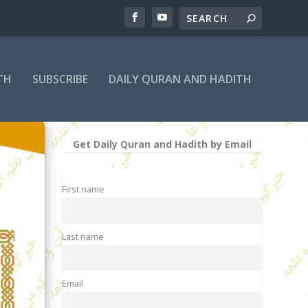
TH
SUBSCRIBE
DAILY QURAN AND HADITH
Get Daily Quran and Hadith by Email
First name
Last name
Email