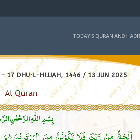
TODAY’S QURAN AND HADI
 17 DHUʻL-HIJJAH, 1446 / 13 JUN 2025