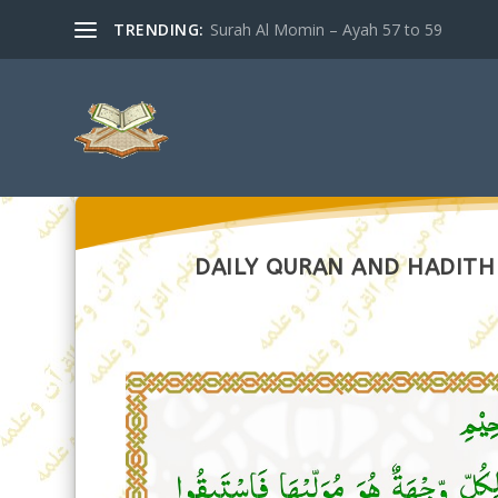
TRENDING:
Surah Al Momin – Ayah 57 to 59
DAILY QURAN AND HADITH –