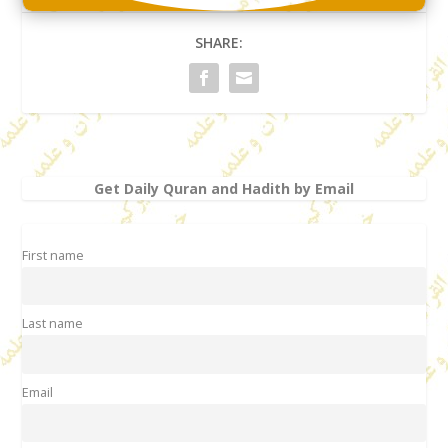
SHARE:
Get Daily Quran and Hadith by Email
First name
Last name
Email