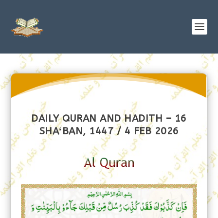
DAILY QURAN AND HADITH – 16
SHAʻBAN, 1447 / 4 FEB 2026