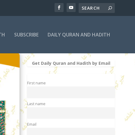
TH
SUBSCRIBE
DAILY QURAN AND HADITH
Get Daily Quran and Hadith by Email
First name
Last name
Email