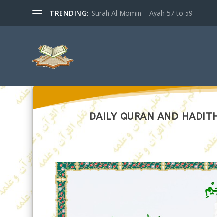
TRENDING:
Surah Al Momin – Ayah 57 to 59
DAILY QURAN AND HADITH 