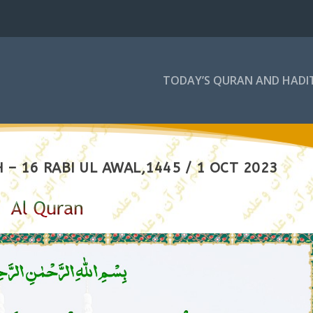
TODAY’S QURAN AND HADI
– 16 RABI UL AWAL,1445 / 1 OCT 2023