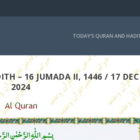
TODAY’S QURAN AND HADI
H – 16 JUMADA II, 1446 / 17 DEC
2024