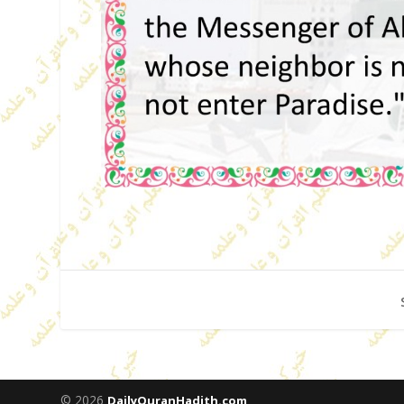
© 2026
DailyQuranHadith.com