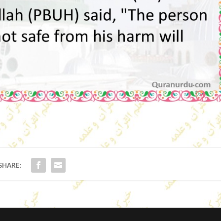
SHARE: