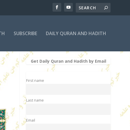
TH
SUBSCRIBE
DAILY QURAN AND HADITH
Get Daily Quran and Hadith by Email
First name
Last name
Email