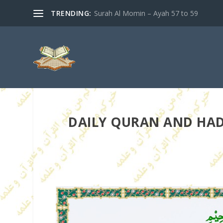
TRENDING:
Surah Al Momin – Ayah 57 to 59
DAILY QURAN AND HADIT