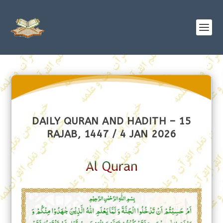
DAILY QURAN AND HADITH – 15
RAJAB, 1447 / 4 JAN 2026