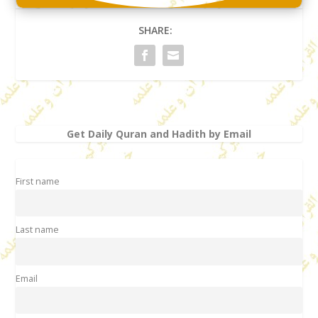
SHARE:
Get Daily Quran and Hadith by Email
First name
Last name
Email