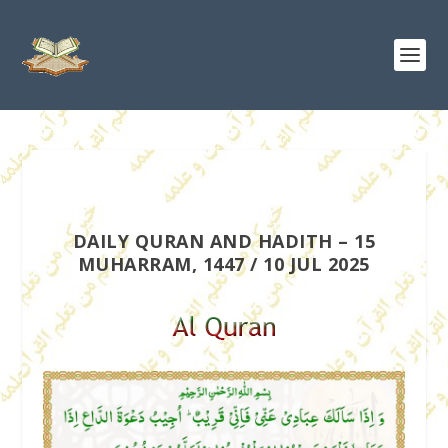
DAILY QURAN AND HADITH – 15
MUHARRAM, 1447 / 10 JUL 2025