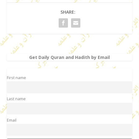
SHARE:
Get Daily Quran and Hadith by Email
First name
Last name
Email