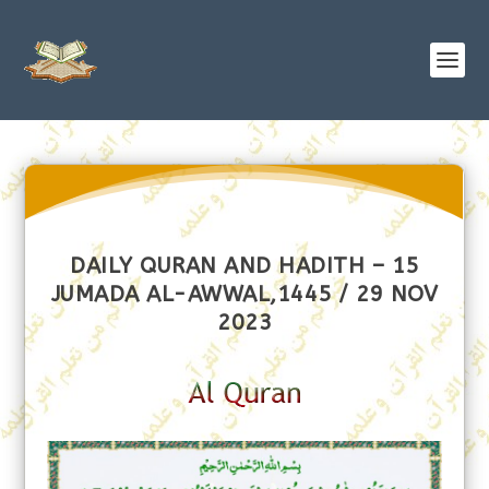
DAILY QURAN AND HADITH – 15
JUMADA AL-AWWAL,1445 / 29 NOV
2023