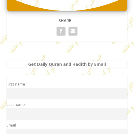
SHARE:
Get Daily Quran and Hadith by Email
First name
Last name
Email