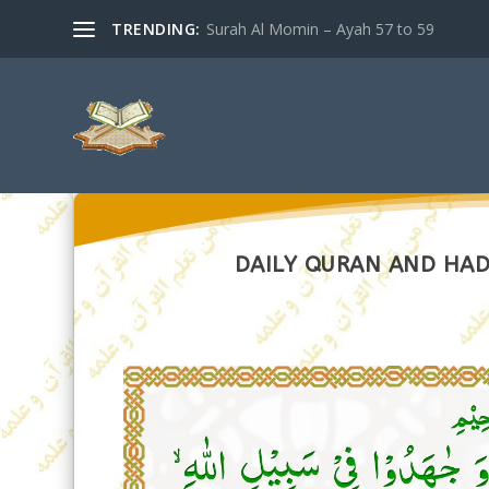
TRENDING:
Surah Al Momin – Ayah 57 to 59
DAILY QURAN AND HADI