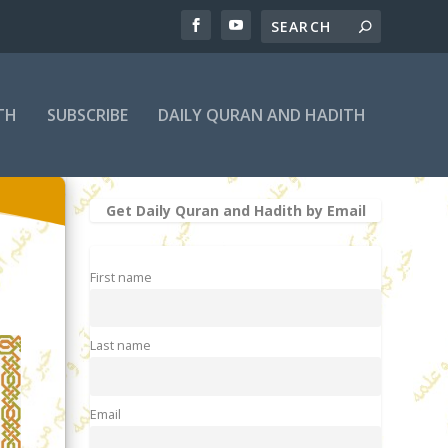
TH
SUBSCRIBE
DAILY QURAN AND HADITH
Get Daily Quran and Hadith by Email
First name
Last name
Email