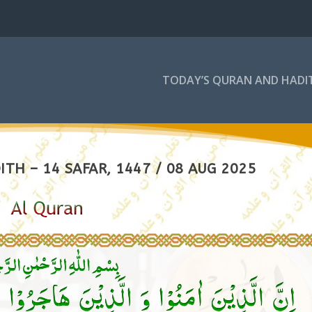
TODAY’S QURAN AND HADI
TH – 14 SAFAR, 1447 / 08 AUG 2025