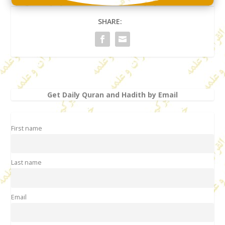
SHARE:
Get Daily Quran and Hadith by Email
First name
Last name
Email