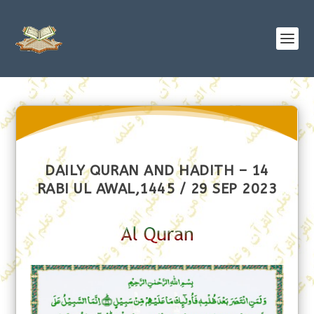
DAILY QURAN AND HADITH – 14
RABI UL AWAL,1445 / 29 SEP 2023