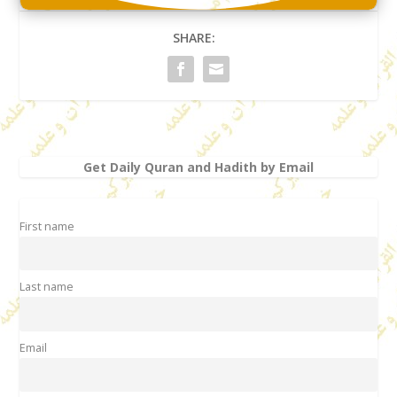
SHARE:
Get Daily Quran and Hadith by Email
First name
Last name
Email