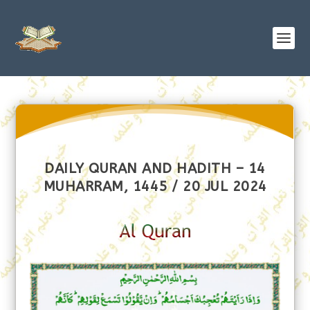
DAILY QURAN AND HADITH – 14
MUHARRAM, 1445 / 20 JUL 2024