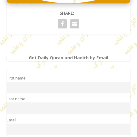
SHARE:
Get Daily Quran and Hadith by Email
First name
Last name
Email