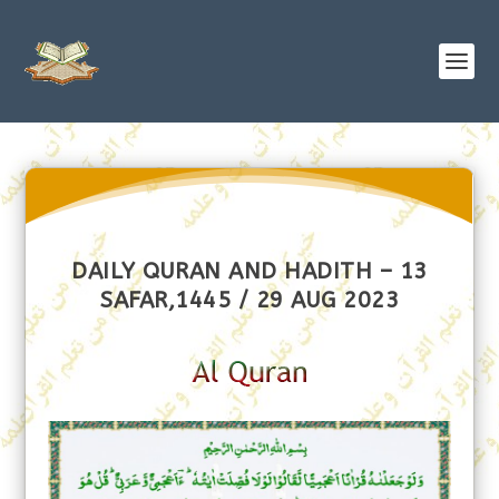
DAILY QURAN AND HADITH – 13
SAFAR,1445 / 29 AUG 2023