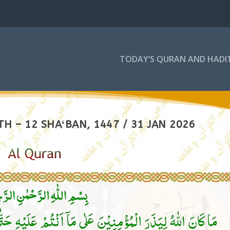
TODAY’S QURAN AND HADI
H – 12 SHAʻBAN, 1447 / 31 JAN 2026