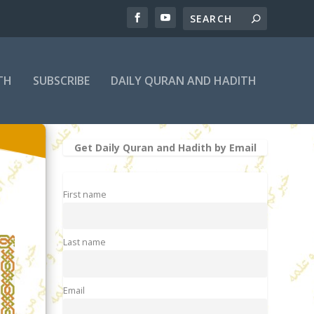
TH
SUBSCRIBE
DAILY QURAN AND HADITH
Get Daily Quran and Hadith by Email
First name
Last name
Email