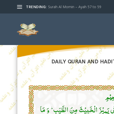
TRENDING:
Surah Al Momin – Ayah 57 to 59
DAILY QURAN AND HADIT