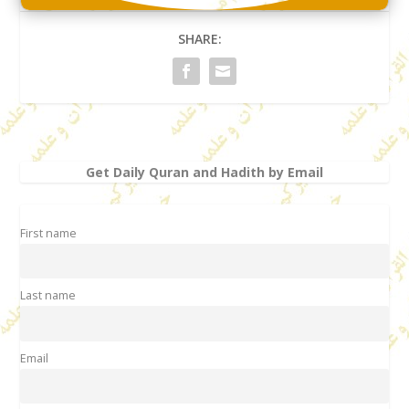
SHARE:
Get Daily Quran and Hadith by Email
First name
Last name
Email