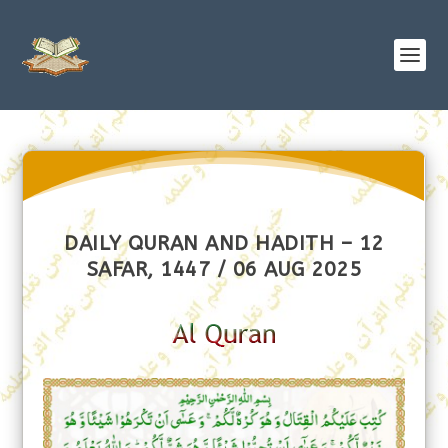
DAILY QURAN AND HADITH – 12
SAFAR, 1447 / 06 AUG 2025