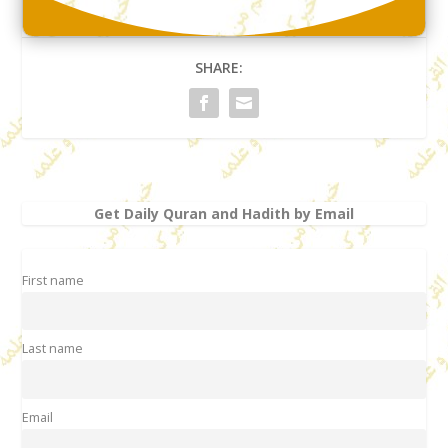
SHARE:
Get Daily Quran and Hadith by Email
First name
Last name
Email