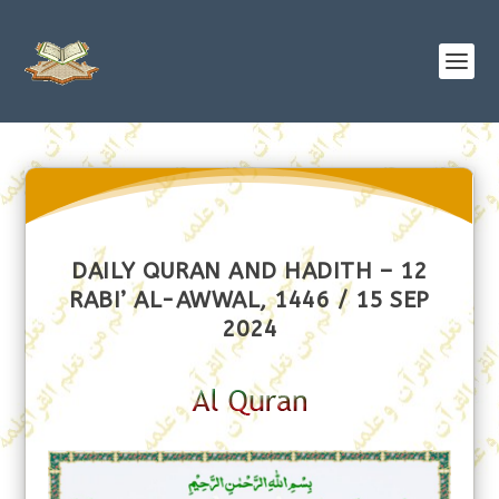
DAILY QURAN AND HADITH – 12
RABI’ AL-AWWAL, 1446 / 15 SEP
2024