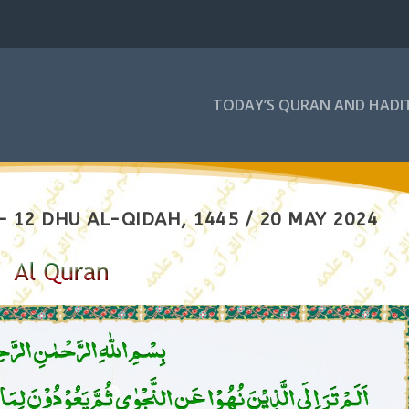
TODAY’S QURAN AND HADI
 12 DHU AL-QIDAH, 1445 / 20 MAY 2024