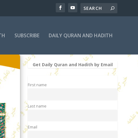
TH
SUBSCRIBE
DAILY QURAN AND HADITH
Get Daily Quran and Hadith by Email
First name
Last name
Email