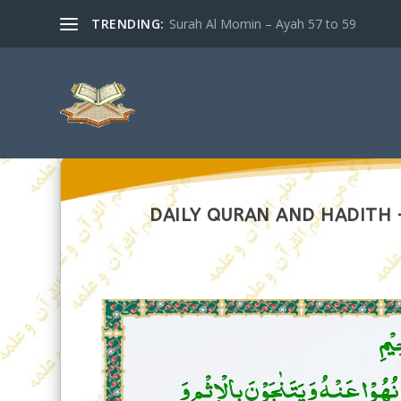
TRENDING:
Surah Al Momin – Ayah 57 to 59
DAILY QURAN AND HADITH –