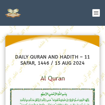
DAILY QURAN AND HADITH – 11
SAFAR, 1446 / 15 AUG 2024