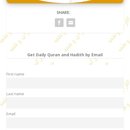
SHARE:
Get Daily Quran and Hadith by Email
First name
Last name
Email