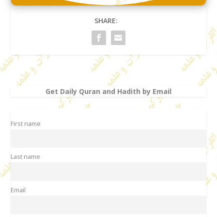
SHARE:
Get Daily Quran and Hadith by Email
First name
Last name
Email