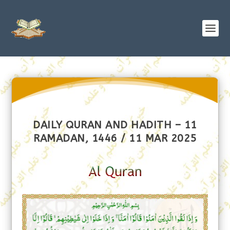
DAILY QURAN AND HADITH – 11
RAMADAN, 1446 / 11 MAR 2025