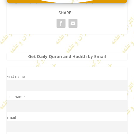
SHARE:
Get Daily Quran and Hadith by Email
First name
Last name
Email