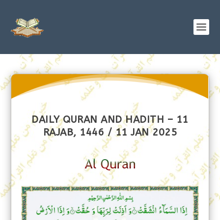
DAILY QURAN AND HADITH – 11
RAJAB, 1446 / 11 JAN 2025