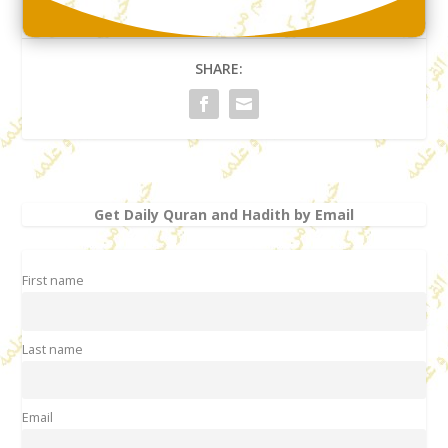
SHARE:
Get Daily Quran and Hadith by Email
First name
Last name
Email