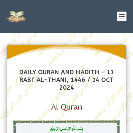
DAILY QURAN AND HADITH – 11
RABI’ AL-THANI, 1446 / 14 OCT
2024