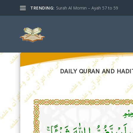
TRENDING:
Surah Al Momin – Ayah 57 to 59
DAILY QURAN AND HADIT