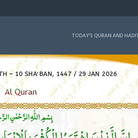
TODAY’S QURAN AND HADI
H – 10 SHAʻBAN, 1447 / 29 JAN 2026