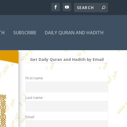
TH
SUBSCRIBE
DAILY QURAN AND HADITH
Get Daily Quran and Hadith by Email
First name
Last name
Email