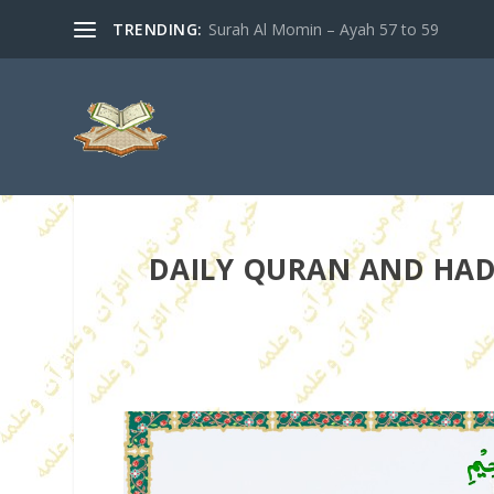
TRENDING:
Surah Al Momin – Ayah 57 to 59
DAILY QURAN AND HADI