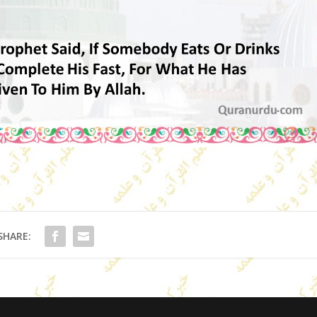
SHARE: