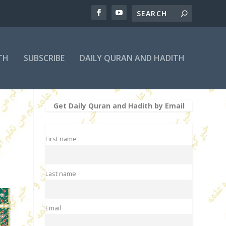
TH
SUBSCRIBE
DAILY QURAN AND HADITH
Get Daily Quran and Hadith by Email
First name
Last name
Email