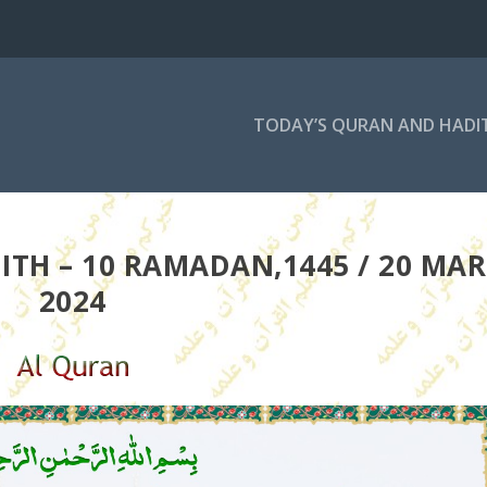
TODAY’S QURAN AND HADI
TH – 10 RAMADAN,1445 / 20 MAR
2024