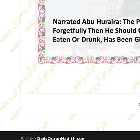
© 2026
DailyQuranHadith.com