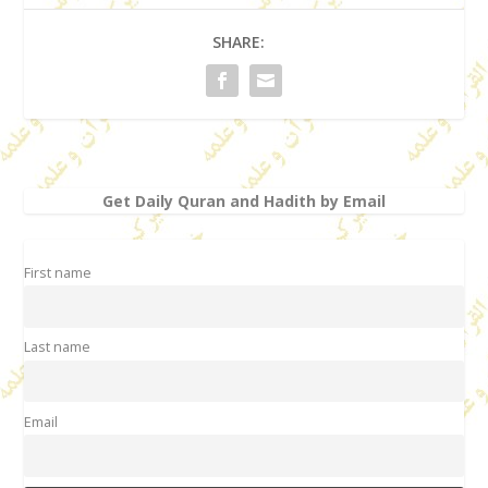
SHARE:
Get Daily Quran and Hadith by Email
First name
Last name
Email