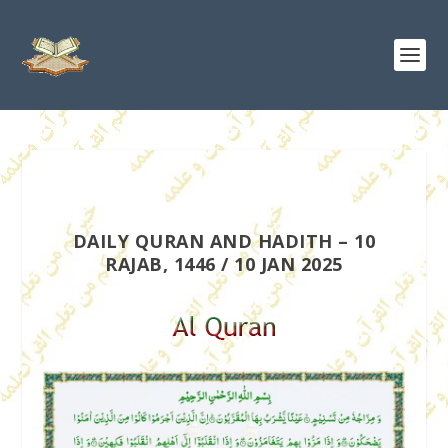
DAILY QURAN AND HADITH – 10
RAJAB, 1446 / 10 JAN 2025