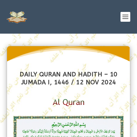
DAILY QURAN AND HADITH – 10
JUMADA I, 1446 / 12 NOV 2024