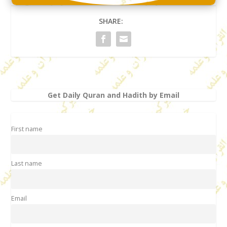
SHARE:
Get Daily Quran and Hadith by Email
First name
Last name
Email