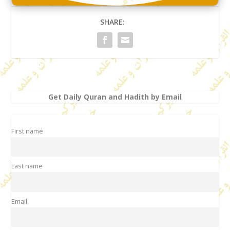
SHARE:
Get Daily Quran and Hadith by Email
First name
Last name
Email