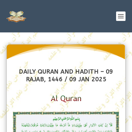
DAILY QURAN AND HADITH – 09
RAJAB, 1446 / 09 JAN 2025