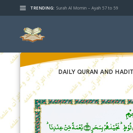
TRENDING:
Surah Al Momin – Ayah 57 to 59
DAILY QURAN AND HADIT