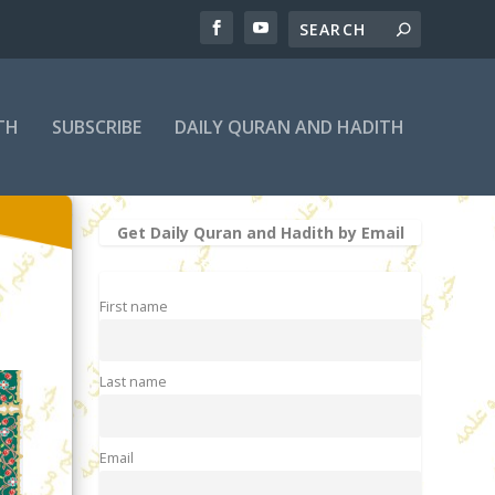
TH
SUBSCRIBE
DAILY QURAN AND HADITH
Get Daily Quran and Hadith by Email
First name
Last name
Email