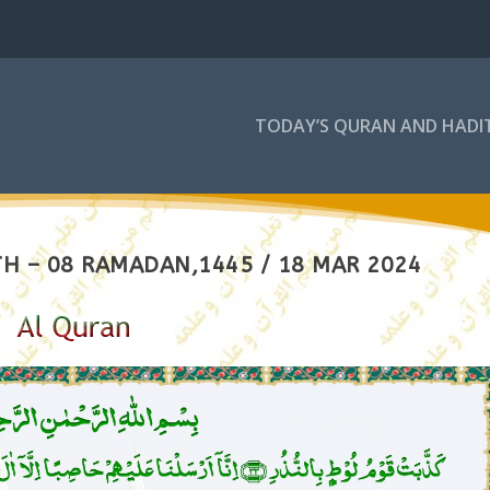
TODAY’S QURAN AND HADI
H – 08 RAMADAN,1445 / 18 MAR 2024