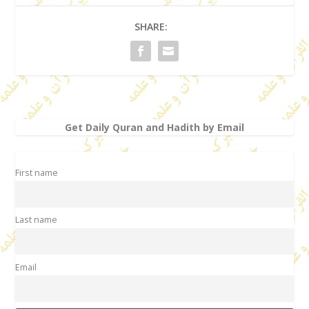
SHARE:
Get Daily Quran and Hadith by Email
First name
Last name
Email