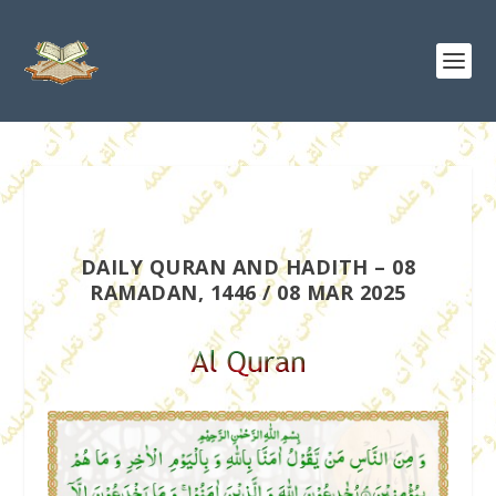
DAILY QURAN AND HADITH – 08
RAMADAN, 1446 / 08 MAR 2025