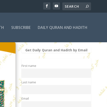
TH
SUBSCRIBE
DAILY QURAN AND HADITH
Get Daily Quran and Hadith by Email
First name
Last name
Email