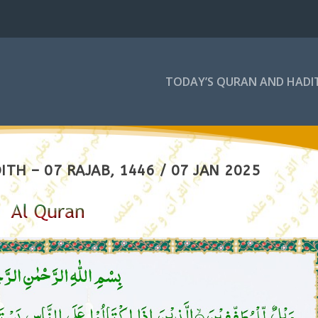
TODAY’S QURAN AND HADI
TH – 07 RAJAB, 1446 / 07 JAN 2025