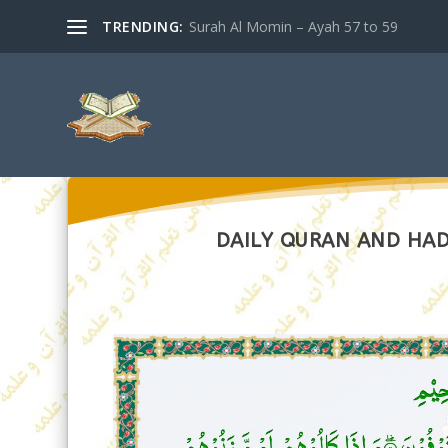
TRENDING:
Surah Al Momin – Ayah 57 to 59
DAILY QURAN AND HADI