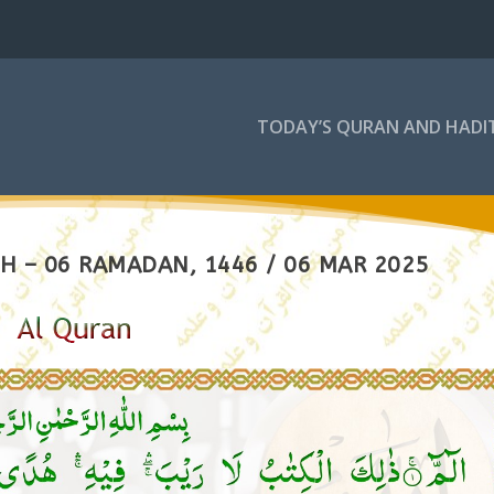
TODAY’S QURAN AND HADI
H – 06 RAMADAN, 1446 / 06 MAR 2025