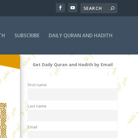
TH
SUBSCRIBE
DAILY QURAN AND HADITH
Get Daily Quran and Hadith by Email
First name
Last name
Email