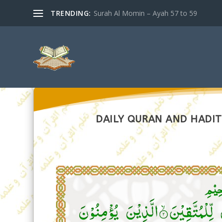
TRENDING:
Surah Al Momin – Ayah 57 to 59
DAILY QURAN AND HADIT