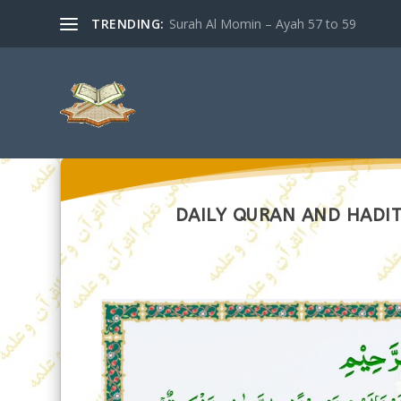
TRENDING:
Surah Al Momin – Ayah 57 to 59
DAILY QURAN AND HADITH