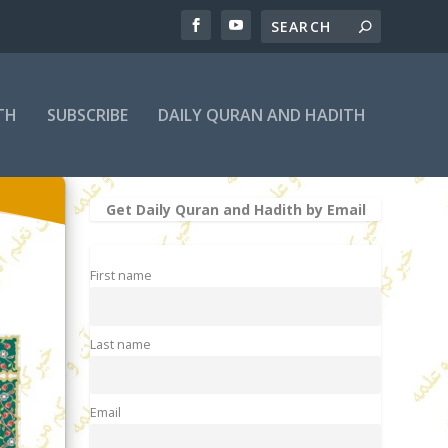
TH
SUBSCRIBE
DAILY QURAN AND HADITH
Get Daily Quran and Hadith by Email
First name
Last name
Email