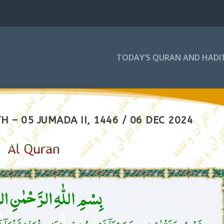
TODAY’S QURAN AND HADI
 – 05 JUMADA II, 1446 / 06 DEC 2024