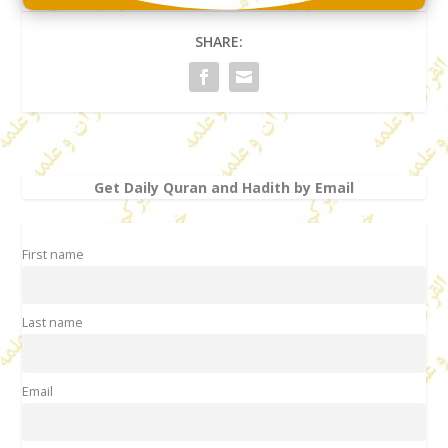
SHARE:
Get Daily Quran and Hadith by Email
First name
Last name
Email