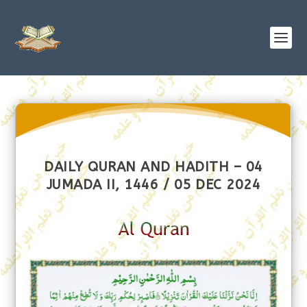
DAILY QURAN AND HADITH – 04
JUMADA II, 1446 / 05 DEC 2024