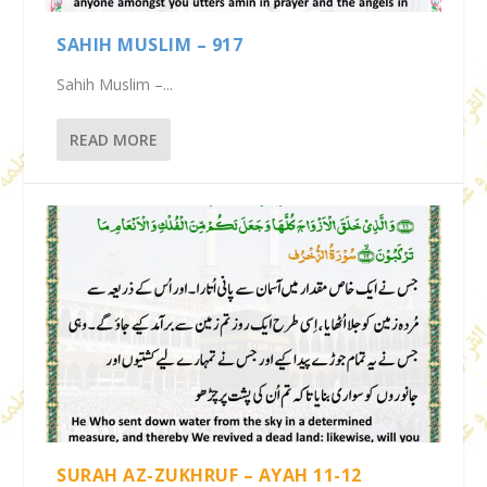
SAHIH MUSLIM – 917
Sahih Muslim –...
READ MORE
SURAH AZ-ZUKHRUF – AYAH 11-12