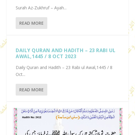
Surah Az-Zukhruf – Ayah...
READ MORE
DAILY QURAN AND HADITH – 23 RABI UL
AWAL,1445 / 8 OCT 2023
Daily Quran and Hadith – 23 Rabi ul Awal,1445 / 8
Oct...
READ MORE