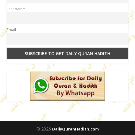
Last name
Email
© 2026
DailyQuranHadith.com