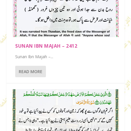
SUNAN IBN MAJAH – 2412
Sunan Ibn Majah –...
READ MORE