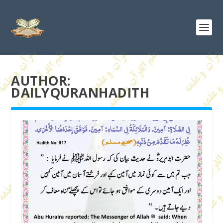
AUTHOR:
DAILYQURANHADITH