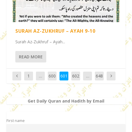
SURAH AZ-ZUKHRUF – AYAH 9-10
Surah Az-Zukhruf – Ayah...
READ MORE
1
…
600
601
602
…
648
Get Daily Quran and Hadith by Email
First name